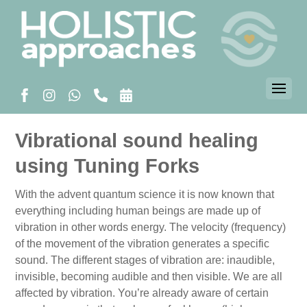
Vibrational sound healing
using Tuning Forks
With the advent quantum science it is now known that
everything including human beings are made up of
vibration in other words energy. The velocity (frequency)
of the movement of the vibration generates a specific
sound. The different stages of vibration are: inaudible,
invisible, becoming audible and then visible. We are all
affected by vibration. You’re already aware of certain