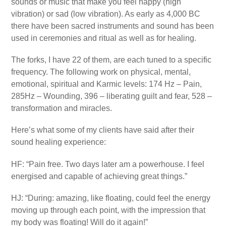
sounds or music that make you feel happy (high
vibration) or sad (low vibration). As early as 4,000 BC
there have been sacred instruments and sound has been
used in ceremonies and ritual as well as for healing.
The forks, I have 22 of them, are each tuned to a specific
frequency. The following work on physical, mental,
emotional, spiritual and Karmic levels: 174 Hz – Pain,
285Hz – Wounding, 396 – liberating guilt and fear, 528 –
transformation and miracles.
Here’s what some of my clients have said after their
sound healing experience:
HF: “Pain free. Two days later am a powerhouse. I feel
energised and capable of achieving great things.”
HJ: “During: amazing, like floating, could feel the energy
moving up through each point, with the impression that
my body was floating! Will do it again!”