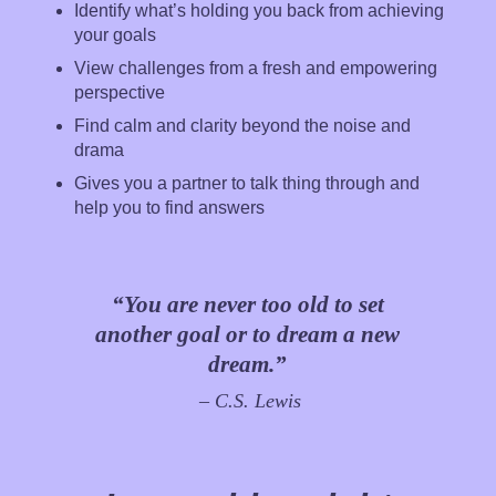
Identify what’s holding you back from achieving
your goals
View challenges from a fresh and empowering
perspective
Find calm and clarity beyond the noise and
drama
Gives you a partner to talk thing through and
help you to find answers
“You are never too old to set
another goal or to dream a new
dream.”
– C.S. Lewis