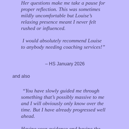
Her questions make me take a pause for
proper reflection. This was sometimes
mildly uncomfortable but Louise’s
relaxing presence meant I never felt
rushed or influenced.
I would absolutely recommend Louise
to anybody needing coaching services!”
– HS January 2026
and also
“You have slowly guided me through
something that’s possibly massive to me
and I will obviously only know over the
time. But I have already progressed well
ahead.
Having your guidance and having the