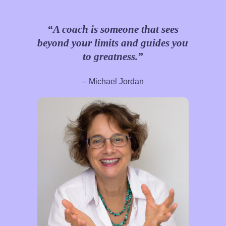
“A coach is someone that sees
beyond your limits and guides you
to greatness.”
– Michael Jordan​​