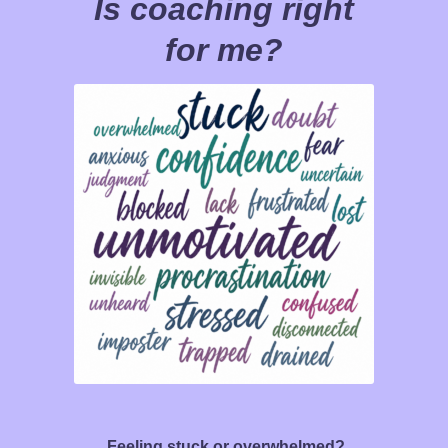
Is coaching right
for me?
Feeling stuck or overwhelmed?