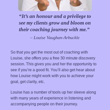
“It’s an honour and a privilege to
see my clients grow and bloom on
their coaching journey with me.”
– Louise Vaughan-Arbuckle
So that you get the most out of coaching with
Louise, she offers you a free 30 minute discovery
session. This gives you and her the opportunity to
see if you’re a good fit. You’ll also get hear about
how Louise might work with you to achieve your
goal, get clarity, etc.
Louise has a number of tools up her sleeve along
with many years of experience in listening and
accompanying people on their journey.