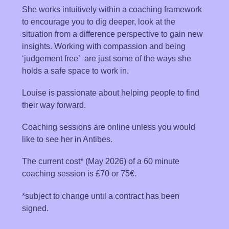
She works intuitively within a coaching framework
to encourage you to dig deeper, look at the
situation from a difference perspective to gain new
insights. Working with compassion and being
‘judgement free’ are just some of the ways she
holds a safe space to work in.
Louise is passionate about helping people to find
their way forward.
Coaching sessions are online unless you would
like to see her in Antibes.
The current cost* (May 2026) of a 60 minute
coaching session is £70 or 75€.
*subject to change until a contract has been
signed.