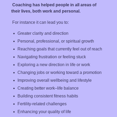
Coaching has helped people in all areas of
their lives, both
work and personal
.
For instance it can lead you to:
Greater clarity and direction
Personal, professional, or spiritual growth
Reaching goals that currently feel out of reach
Navigating frustration or feeling stuck
Exploring a new direction in life or work
Changing jobs or working toward a promotion
Improving overall wellbeing and lifestyle
Creating better work–life balance
Building consistent fitness habits
Fertility-related challenges
Enhancing your quality of life