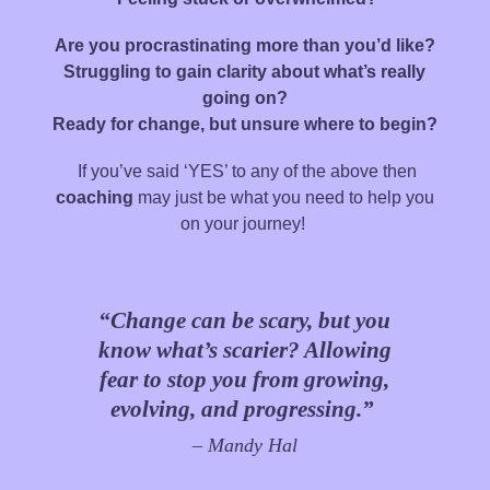
Are you procrastinating more than you’d like?
Struggling to gain clarity about what’s really
going on?
Ready for change, but unsure where to begin?
If you’ve said ‘YES’ to any of the above then
coaching
may just be what you need to help you
on your journey!
“Change can be scary, but you
know what’s scarier? Allowing
fear to stop you from growing,
evolving, and progressing.”
– Mandy Hal