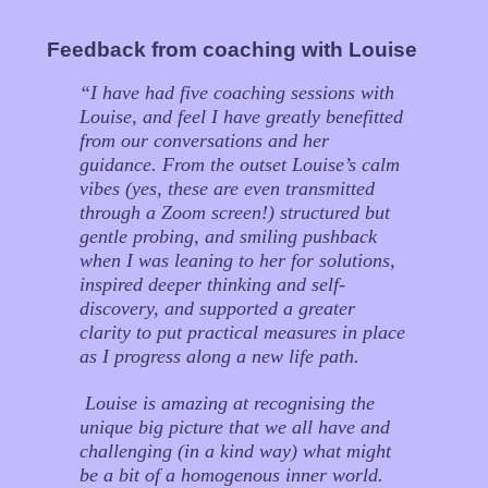
Feedback from coaching with Louise
“
I have had five coaching sessions with
Louise, and feel I have greatly benefitted
from our conversations and her
guidance. From the outset Louise’s calm
vibes (yes, these are even transmitted
through a Zoom screen!) structured but
gentle probing, and smiling pushback
when I was leaning to her for solutions,
inspired deeper thinking and self-
discovery, and supported a greater
clarity to put practical measures in place
as I progress along a new life path.
Louise is amazing at recognising the
unique big picture that we all have and
challenging (in a kind way) what might
be a bit of a homogenous inner world.