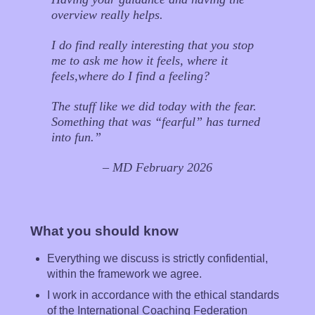
overview really helps.
I do find really interesting that you stop
me to ask me how it feels, where it
feels,where do I find a feeling?
The stuff like we did today with the fear.
Something that was “fearful” has turned
into fun.”
– MD February 2026
What you should know
Everything we discuss is strictly confidential,
within the framework we agree.
I work in accordance with the ethical standards
of the International Coaching Federation