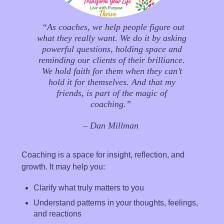
“As coaches, we help people figure out
what they really want. We do it by asking
powerful questions, holding space and
reminding our clients of their brilliance.
We hold faith for them when they can’t
hold it for themselves. And that my
friends, is part of the magic of
coaching.”
– Dan Millman
Coaching is a space for insight, reflection, and
growth.
It may help you:
Clarify what truly matters to you
Understand patterns in your thoughts, feelings,
and reactions