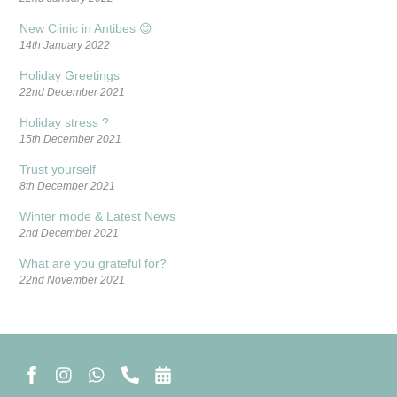
New Clinic in Antibes 😊
14th January 2022
Holiday Greetings
22nd December 2021
Holiday stress ?
15th December 2021
Trust yourself
8th December 2021
Winter mode & Latest News
2nd December 2021
What are you grateful for?
22nd November 2021