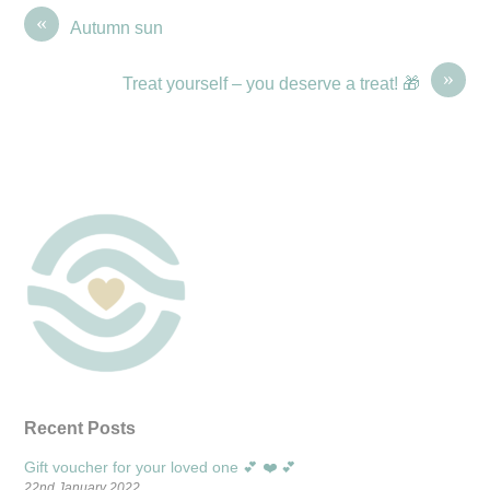
«
Autumn sun
»
Treat yourself – you deserve a treat! 🎁
Recent Posts
Gift voucher for your loved one 💕 ❤️ 💕
22nd January 2022