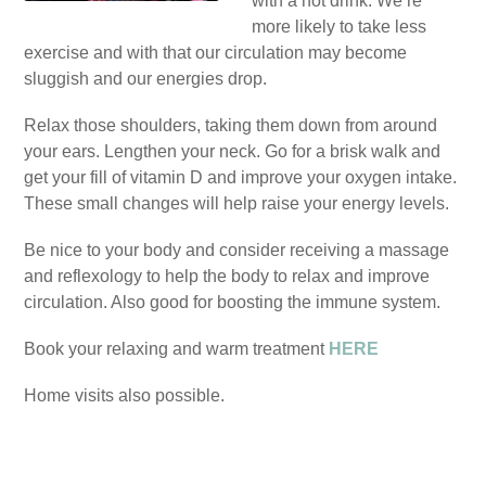
with a hot drink. We’re
more likely to take less
exercise and with that our circulation may become
sluggish and our energies drop.
Relax those shoulders, taking them down from around
your ears. Lengthen your neck. Go for a brisk walk and
get your fill of vitamin D and improve your oxygen intake.
These small changes will help raise your energy levels.
Be nice to your body and consider receiving a massage
and reflexology to help the body to relax and improve
circulation. Also good for boosting the immune system.
Book your relaxing and warm treatment
HERE
Home visits also possible.