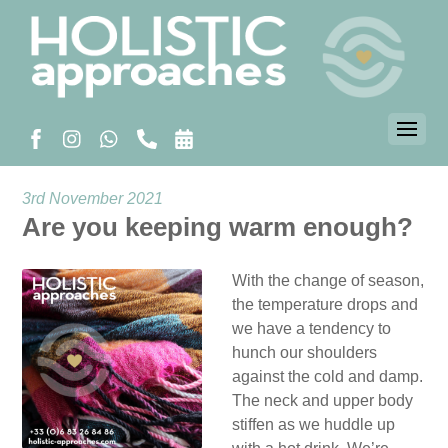
3rd November 2021
Are you keeping warm enough?
With the change of season,
the temperature drops and
we have a tendency to
hunch our shoulders
against the cold and damp.
The neck and upper body
stiffen as we huddle up