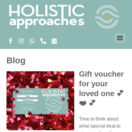
Blog
Gift voucher
for your
loved one 💕
❤️ 💕
Time to think about
what special treat to