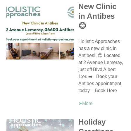
New Clinic
in Antibes
😊
Holistic Approaches
has a new clinic in
Antibes!! 😊 Located
at 2 Avenue Lemeray,
just off Blvd Albert
1:er. ➡️ Book your
Antibes appointment
today – Book Here
➤More
Holiday