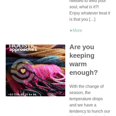
needed to feed your
soul, what is it?!
Enjoy whatever treat it
is that you […]
➤More
Are you
keeping
warm
enough?
With the change of
season, the
temperature drops
and we have a
tendency to hunch our