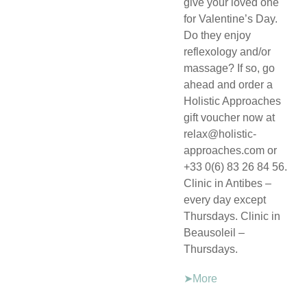
give your loved one
for Valentine’s Day.
Do they enjoy
reflexology and/or
massage? If so, go
ahead and order a
Holistic Approaches
gift voucher now at
relax@holistic-
approaches.com or
+33 0(6) 83 26 84 56.
Clinic in Antibes –
every day except
Thursdays. Clinic in
Beausoleil –
Thursdays.
➤More