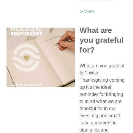
➤More
What are
you grateful
for?
What are you grateful
for? With
Thanksgiving coming
up it’s the ideal
reminder for bringing
to mind what we are
thankful for in our
lives, big and small.
Take a moment to
start a list and