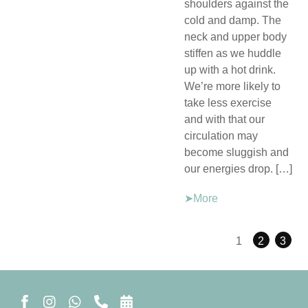
shoulders against the
cold and damp. The
neck and upper body
stiffen as we huddle
up with a hot drink.
We’re more likely to
take less exercise
and with that our
circulation may
become sluggish and
our energies drop. […]
➤More
1
2
3