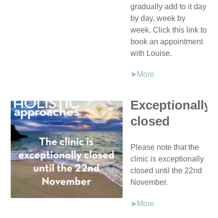
gradually add to it day
by day, week by
week. Click this link to
book an appointment
with Louise.
➤More
Exceptionally
closed
Please note that the
clinic is exceptionally
closed until the 22nd
November.
➤More