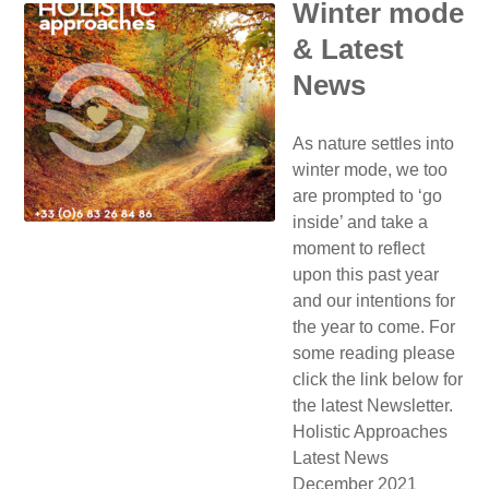
Winter mode
& Latest
News
As nature settles into
winter mode, we too
are prompted to ‘go
inside’ and take a
moment to reflect
upon this past year
and our intentions for
the year to come. For
some reading please
click the link below for
the latest Newsletter.
Holistic Approaches
Latest News
December 2021