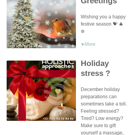
Greetings
Wishing you a happy
festive season 💝 🎄
❄️
➤More
Holiday
stress ?
December holiday
preparations can
sometimes take a toll.
Feeling stressed?
Tired? Low energy?
Make sure to gift
yourself a massage,