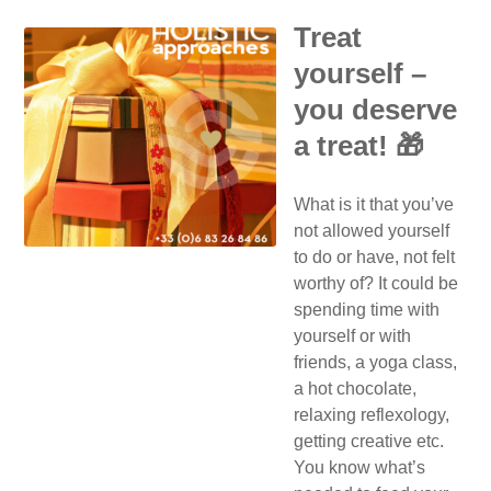
Treat
yourself –
you deserve
a treat! 🎁
What is it that you’ve
not allowed yourself
to do or have, not felt
worthy of? It could be
spending time with
yourself or with
friends, a yoga class,
a hot chocolate,
relaxing reflexology,
getting creative etc.
You know what’s