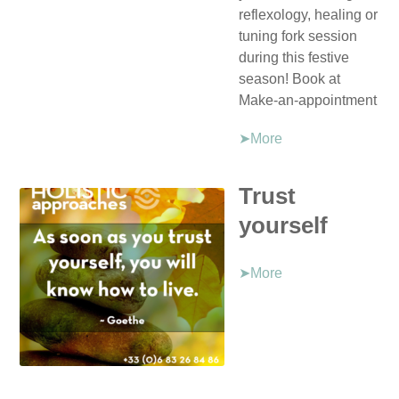
reflexology, healing or
tuning fork session
during this festive
season! Book at
Make-an-appointment
➤More
Trust
yourself
➤More